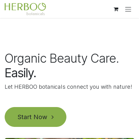
Skip to Content
Organic Beauty Care.
Easily.
Let HERBOO botanicals connect you with nature!
Start Now