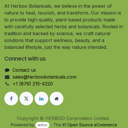
At Herboo Botanicals, we believe in the power of
nature to heal, nourish, and transform. Our mission is
to provide high-quality, plant-based products made
with carefully selected herbs and botanicals. Rooted in
tradition and backed by science, we craft natural
solutions that support wellness, beauty, and a
balanced lifestyle, just the way nature intended.
Connect with us
Contact us
sales@herboobotanicals.com
+1 (876) 215-4220
Copyright © HERBOO Corproation Limited
Powered by
- The #1
Open Source eCommerce