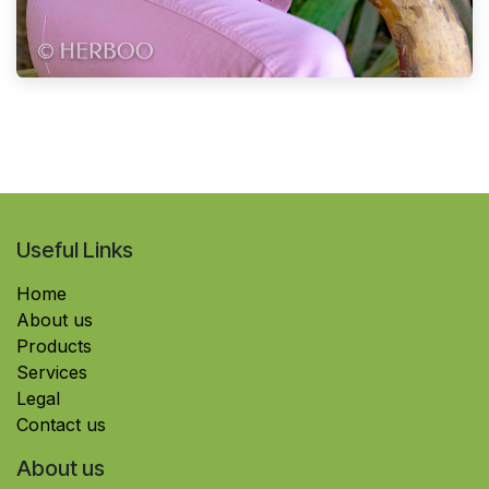
Useful Links
Home
About us
Products
Services
Legal
Contact us
About us